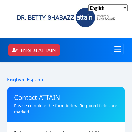
Enroll at ATTAIN