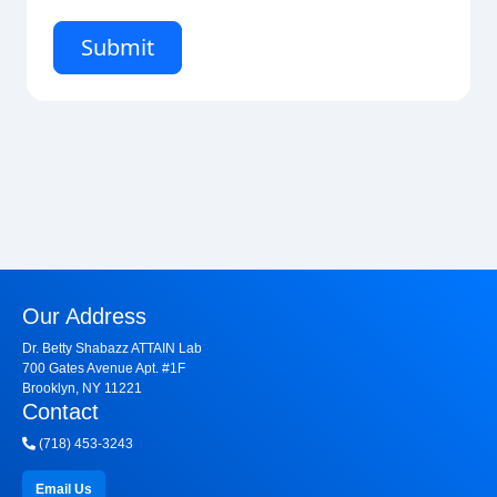
Our Address
Dr. Betty Shabazz ATTAIN Lab
700 Gates Avenue Apt. #1F
Brooklyn, NY 11221
Contact
(718) 453-3243
Email Us